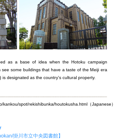
shed as a base of idea when the Hotoku campaign
n see some buildings that have a taste of the Meiji era
) is designated as the country's cultural property.
jp/kankou/spot/rekishibunka/houtokusha.html
（Japanese）
y
o Toshokan/掛川市立中央図書館】