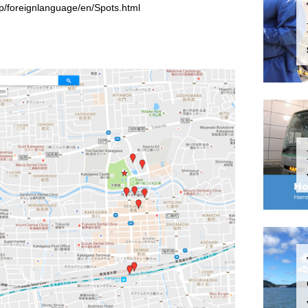
jp/foreignlanguage/en/Spots.html