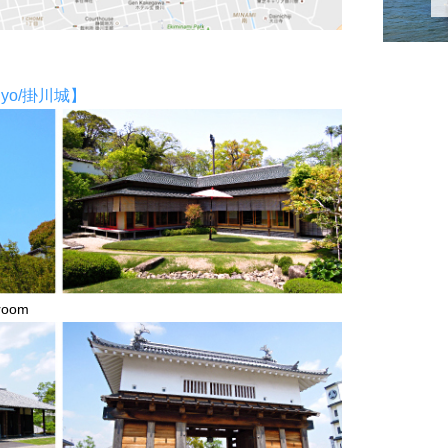
ajyo/掛川城】
room