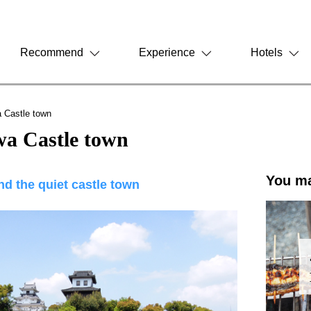
Recommend
Experience
Hotels
 Castle town
a Castle town
You ma
und the quiet castle town