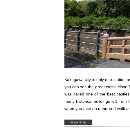
Kakegawa city is only one station 
you can see the great castle close
was called one of the best castles
many historical buildings left from
when you take an unhurried walk ar