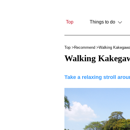
Top
Things to do
Top
Recommend
Walking Kakegawa
Walking Kakegaw
Take a relaxing stroll aro