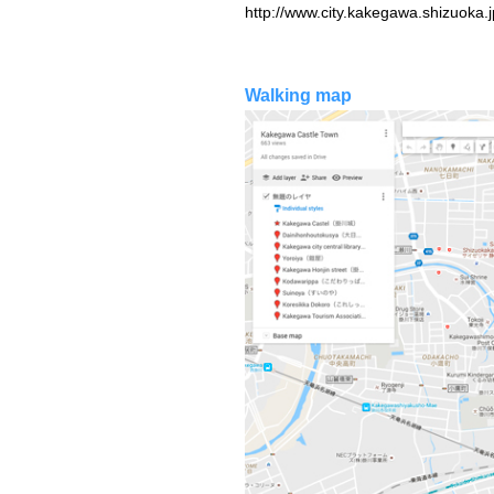
http://www.city.kakegawa.shizuoka.
Walking map