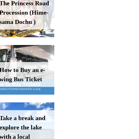
The Princess Road
Procession (Hime-
sama Dochu )
How to Buy an e-
wing Bus Ticket
Take a break and
explore the lake
with a local