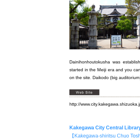
Dainihonhoutokusha was establi
started in the Meiji era and you ca
on the site. Daikodo (big auditorium
http://www.city.kakegawa.shizuoka.
Kakegawa City Central Librar
【Kakegawa-shiritsu Chu