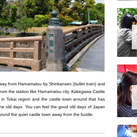
away from Hamamatsu by Shinkansen (bullet train) and
 from the station like Hamamatsu city. Kakegawa Castle
 in Tokai region and the castle town around that has
 the old days. You can feel the good old days of Japan
ound the quiet castle town away from the bustle.