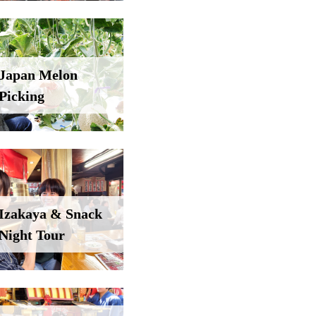
Japan Melon
Picking
Izakaya & Snack
Night Tour