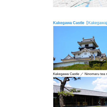
Kakegawa Castle
【Kakegaw
Kakegawa Castle ／ Ninomaru tea 