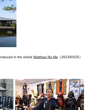
roduced in the article
Matthew No Me
（2013/03/25）