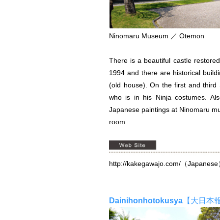
Ninomaru Museum ／ Otemon
There is a beautiful castle restore
1994 and there are historical bui
(old house). On the first and thir
who is in his Ninja costumes. Al
Japanese paintings at Ninomaru mu
room.
http://kakegawajo.com/
（Japanes
Dainihonhotokusya
【大日本