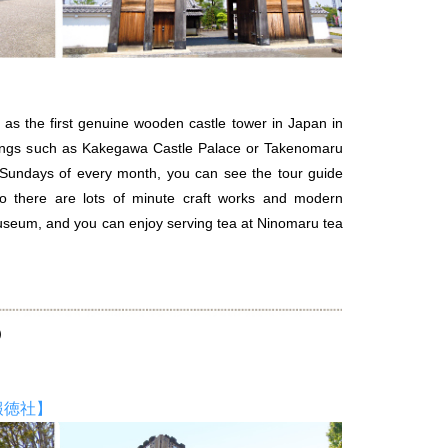
d as the first genuine wooden castle tower in Japan in
ldings such as Kakegawa Castle Palace or Takenomaru
d Sundays of every month, you can see the tour guide
so there are lots of minute craft works and modern
seum, and you can enjoy serving tea at Ninomaru tea
e）
報徳社】