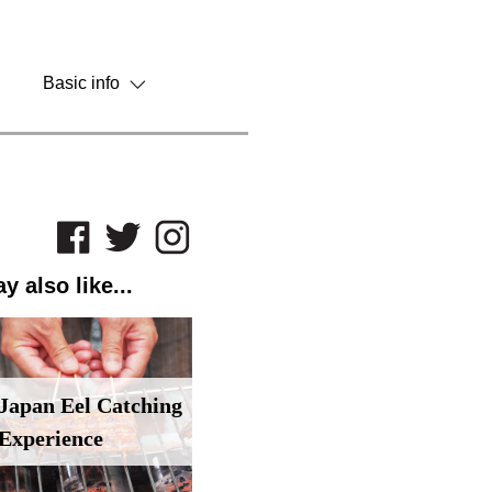
Basic info
y also like...
Japan Eel Catching
Experience