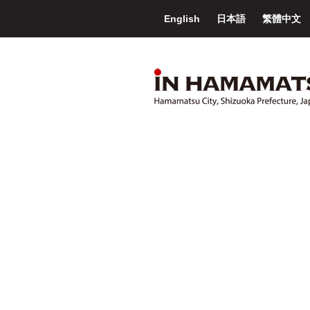
English
日本語
繁體中文