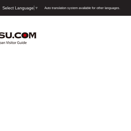
Select Language
▼
Auto translation system available for other languages.