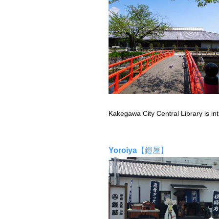
Kakegawa City Central Library is int
Yoroiya
【鎧屋】