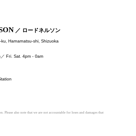
SON
／ ロードネルソン
ku, Hamamatsu-shi, Shizuoka
 Fri. Sat. 4pm - 0am
ation
n. Please also note that we are not accountable for loses and damages that