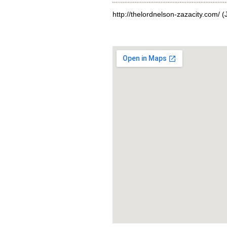
http://thelordnelson-zazacity.com/
(