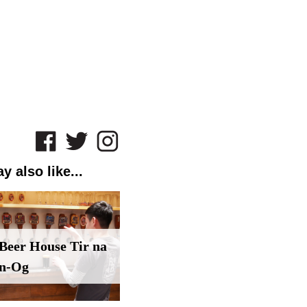
y also like...
Beer House Tir na
n-Og