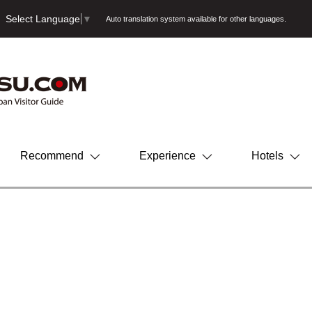
Select Language
▼
Auto translation system available for other languages.
Recommend
Experience
Hotels