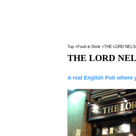
Top
Food & Drink
THE LORD NEL
THE LORD NE
A real English Pub where 