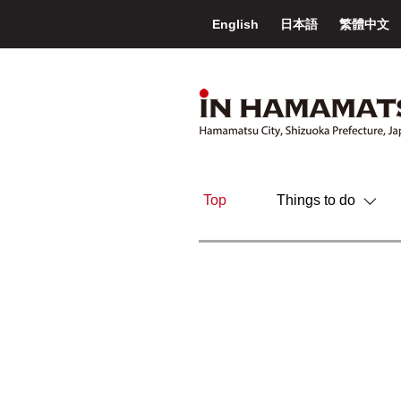
English
日本語
繁體中文
Top
Things to do