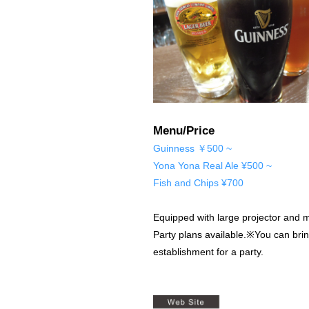
Menu/Price
Guinness ￥500 ~
Yona Yona Real Ale ¥500 ~
Fish and Chips ¥700
Equipped with large projector and m
Party plans available.※You can bri
establishment for a party.