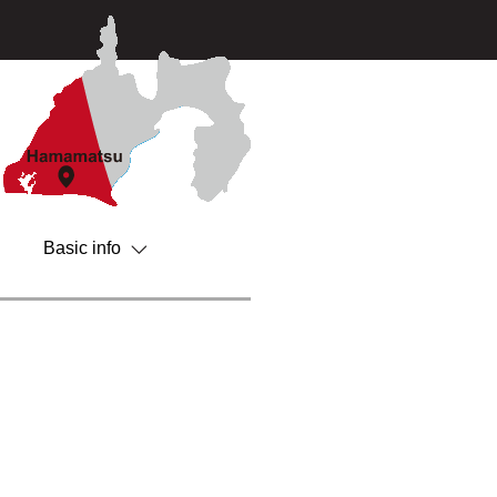
Basic info