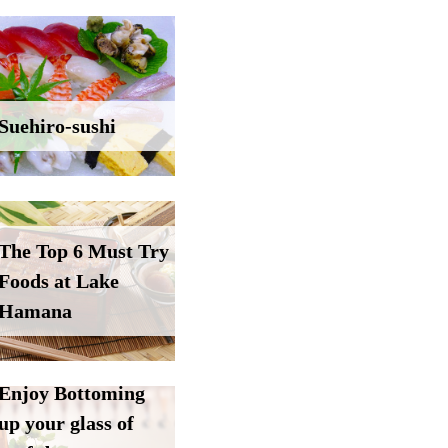
Suehiro-sushi
The Top 6 Must Try
Foods at Lake
Hamana
Enjoy Bottoming
up your glass of