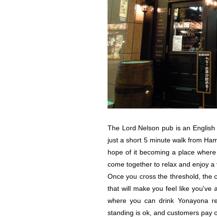
The Lord Nelson pub is an English 
just a short 5 minute walk from Ha
hope of it becoming a place where 
come together to relax and enjoy a v
Once you cross the threshold, the 
that will make you feel like you've 
where you can drink Yonayona real
standing is ok, and customers pay o