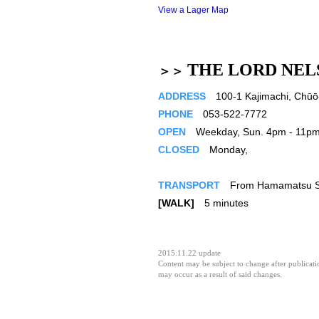
View a Lager Map
THE LORD NEL
＞＞
ADDRESS
100-1 Kajimachi, Chūō-
PHONE
053-522-7772
OPEN
Weekday, Sun. 4pm - 11pm／
CLOSED
Monday,
TRANSPORT
From Hamamatsu St
[WALK]
5 minutes
2015.11.22 update
Content may be subject to change after publicatio
may occur as a result of said changes.