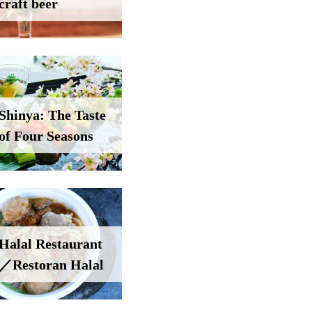
craft beer
Shinya: The Taste
of Four Seasons
Halal Restaurant
／Restoran Halal