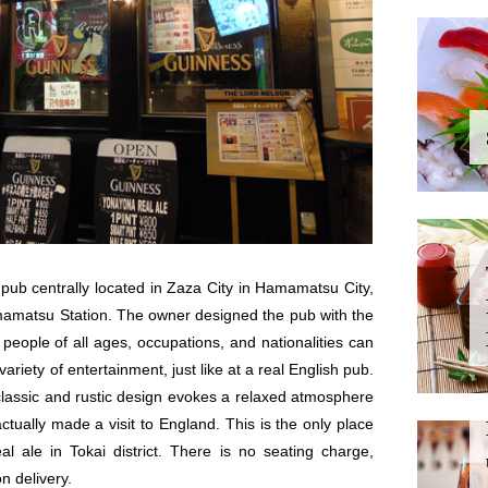
pub centrally located in Zaza City in Hamamatsu City,
mamatsu Station. The owner designed the pub with the
people of all ages, occupations, and nationalities can
ariety of entertainment, just like at a real English pub.
classic and rustic design evokes a relaxed atmosphere
actually made a visit to England. This is the only place
 ale in Tokai district. There is no seating charge,
n delivery.