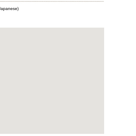
Japanese)