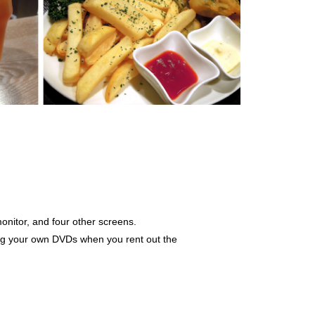
onitor, and four other screens.
ng your own DVDs when you rent out the