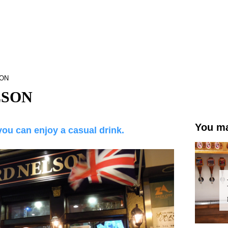
SON
LSON
You ma
you can enjoy a casual drink.