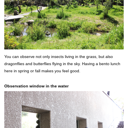
You can observe not only insects living in the grass, but also
dragonflies and butterflies flying in the sky. Having a bento lunch
here in spring or fall makes you feel good.
Observation window in the water