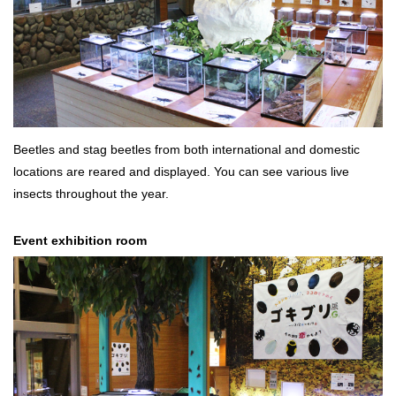
Beetles and stag beetles from both international and domestic
locations are reared and displayed. You can see various live
insects throughout the year.
Event exhibition room