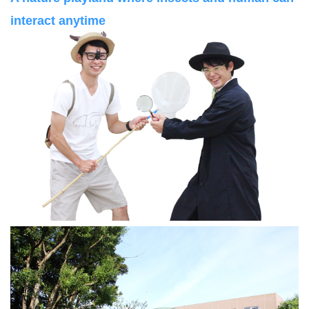
interact anytime