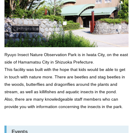
Ryuyo Insect Nature Observation Park is in Iwata City, on the east
side of Hamamatsu City in Shizuoka Prefecture.
This facility was built with the hope that kids would be able to get
in touch with nature more. There are beetles and stag beetles in
the woods, butterflies and dragonflies around the plants and
stream, as well as killifishes and aquatic insects in the pond.
Also, there are many knowledgeable staff members who can
provide you with information concerning the insects in the park.
Events