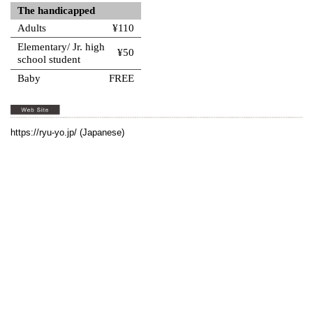
The handicapped
Adults
¥110
Elementary/ Jr. high
¥50
school student
Baby
FREE
https://ryu-yo.jp/
(Japanese)