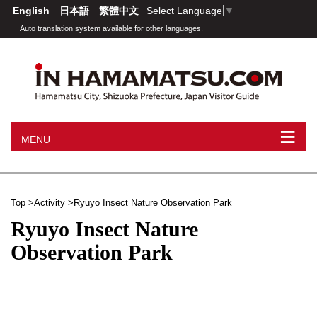
English
日本語
繁體中文
Select Language
▼
Auto translation system available for other languages.
≡
MENU
Top
Activity
Ryuyo Insect Nature Observation Park
Ryuyo Insect Nature
Observation Park