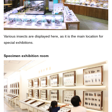
Various insects are displayed here, as it is the main location for
special exhibitions.
Specimen exhibition room