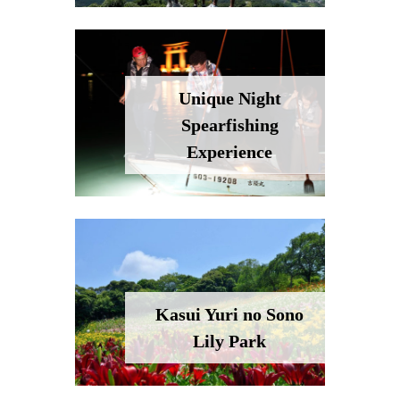
Unique Night
Spearfishing
Experience
Kasui Yuri no Sono
Lily Park