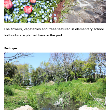
The flowers, vegetables and trees featured in elementary school
textbooks are planted here in the park.
Biotope