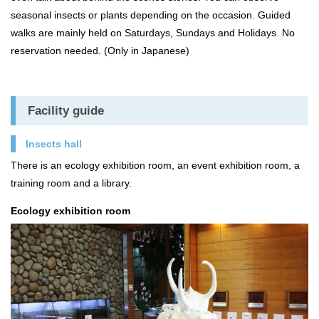
seasonal insects or plants depending on the occasion. Guided
walks are mainly held on Saturdays, Sundays and Holidays. No
reservation needed. (Only in Japanese)
Facility guide
Insects hall
There is an ecology exhibition room, an event exhibition room, a
training room and a library.
Ecology exhibition room