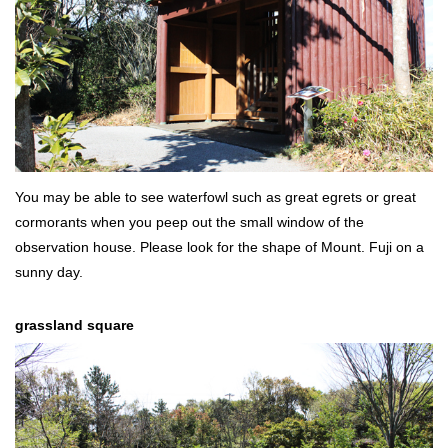
You may be able to see waterfowl such as great egrets or great
cormorants when you peep out the small window of the
observation house. Please look for the shape of Mount. Fuji on a
sunny day.
grassland square