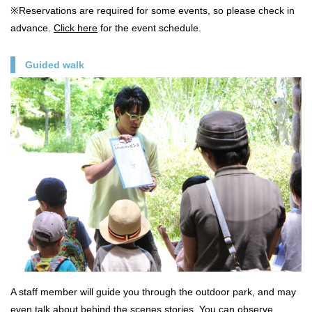
※Reservations are required for some events, so please check in
advance.
Click here
for the event schedule.
Guided walk
A staff member will guide you through the outdoor park, and may
even talk about behind the scenes stories. You can observe