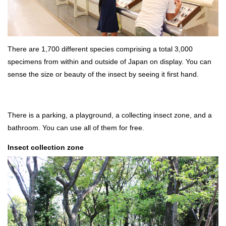
There are 1,700 different species comprising a total 3,000
specimens from within and outside of Japan on display. You can
sense the size or beauty of the insect by seeing it first hand.
There is a parking, a playground, a collecting insect zone, and a
bathroom. You can use all of them for free.
Insect collection zone