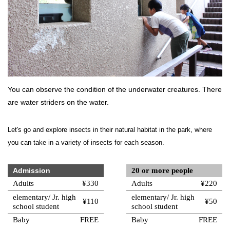
You can observe the condition of the underwater creatures. There
are water striders on the water.
Let's go and explore insects in their natural habitat in the park, where
you can take in a variety of insects for each season.
Admission
20 or more people
Adults
¥330
Adults
¥220
elementary/ Jr. high
elementary/ Jr. high
¥110
¥50
school student
school student
Baby
FREE
Baby
FREE