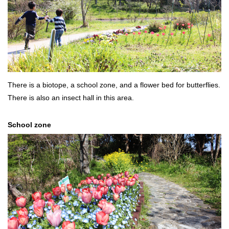
There is a biotope, a school zone, and a flower bed for butterflies.
There is also an insect hall in this area.
School zone