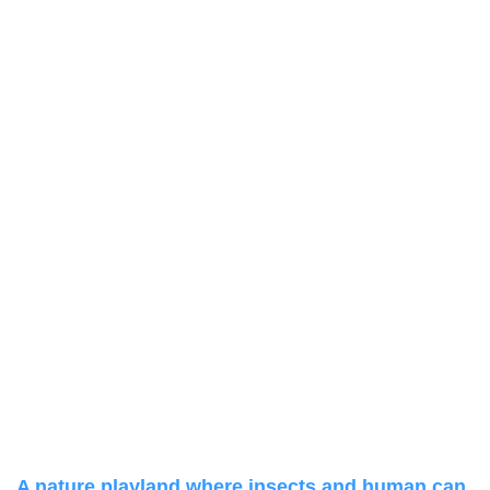
A nature playland where insects and human can