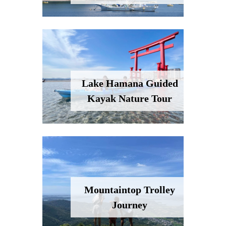
Lake Hamana Guided
Kayak Nature Tour
Mountaintop Trolley
Journey