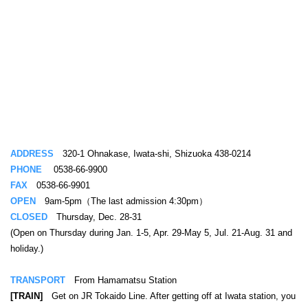
ADDRESS
320-1 Ohnakase, Iwata-shi, Shizuoka 438-0214
PHONE
0538-66-9900
FAX
0538-66-9901
OPEN
9am-5pm（The last admission 4:30pm）
CLOSED
Thursday, Dec. 28-31
(Open on Thursday during Jan. 1-5, Apr. 29-May 5, Jul. 21-Aug. 31 and
holiday.)
TRANSPORT
From Hamamatsu Station
[TRAIN]
Get on JR Tokaido Line. After getting off at Iwata station, you