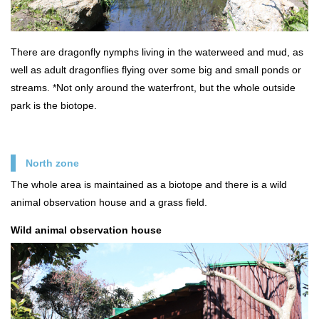
There are dragonfly nymphs living in the waterweed and mud, as
well as adult dragonflies flying over some big and small ponds or
streams. *Not only around the waterfront, but the whole outside
park is the biotope.
North zone
The whole area is maintained as a biotope and there is a wild
animal observation house and a grass field.
Wild animal observation house