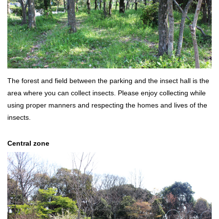
The forest and field between the parking and the insect hall is the
area where you can collect insects. Please enjoy collecting while
using proper manners and respecting the homes and lives of the
insects.
Central zone