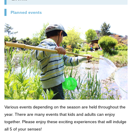
Planned events
Various events depending on the season are held throughout the
year. There are many events that kids and adults can enjoy
together. Please enjoy these exciting experiences that will indulge
all 5 of your senses!