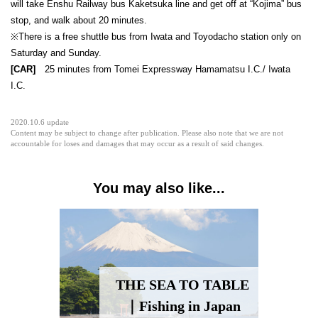
will take Enshu Railway bus Kaketsuka line and get off at “Kojima” bus
stop, and walk about 20 minutes.
※There is a free shuttle bus from Iwata and Toyodacho station only on
Saturday and Sunday.
[CAR]
25 minutes from Tomei Expressway Hamamatsu I.C./ Iwata
I.C.
2020.10.6 update
Content may be subject to change after publication. Please also note that we are not
accountable for loses and damages that may occur as a result of said changes.
You may also like...
THE SEA TO TABLE
｜Fishing in Japan