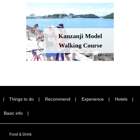
Kanzanji Model
Walking Course
Things to do
Recommend
Experience
Hotels
Basic info
Food & Drink